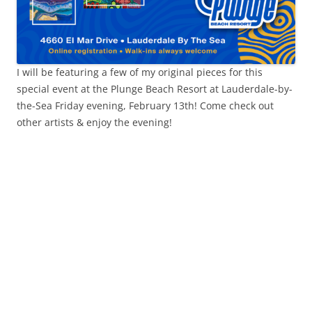
I will be featuring a few of my original pieces for this
special event at the Plunge Beach Resort at Lauderdale-by-
the-Sea Friday evening, February 13th! Come check out
other artists & enjoy the evening!