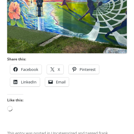
Share this:
Facebook
X
Pinterest
LinkedIn
Email
Like this:
Loading…
This entry was posted in
Uncategorized
and tagged
frank