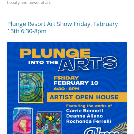
beauty and power of art.
Plunge Resort Art Show Friday, February
13th 6:30-8pm