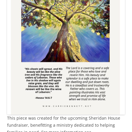
This piece was created for the upcoming Sheridan House
fundraiser, benefitting a ministry dedicated to helping