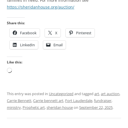
families in need. For more information see
https://sheridanhouse.org/auction/
Share this:
Facebook
X
Pinterest
LinkedIn
Email
Like this:
Loading…
This entry was posted in
Uncategorized
and tagged
art
,
art auction
,
Carrie Bennett
,
Carrie bennett art
,
Fort Lauderdale
,
fundraiser
,
ministry
,
Prophetic art
,
sheridan house
on
September 22, 2025
.