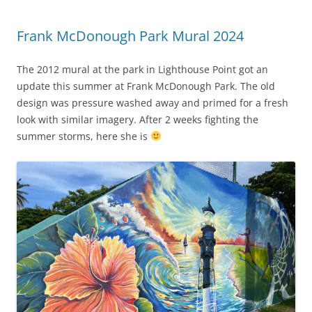
Frank McDonough Park Mural 2024
The 2012 mural at the park in Lighthouse Point got an
update this summer at Frank McDonough Park. The old
design was pressure washed away and primed for a fresh
look with similar imagery. After 2 weeks fighting the
summer storms, here she is