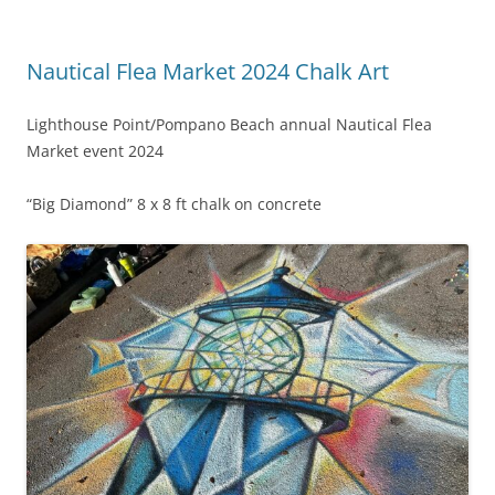
Nautical Flea Market 2024 Chalk Art
Lighthouse Point/Pompano Beach annual Nautical Flea
Market event 2024
“Big Diamond” 8 x 8 ft chalk on concrete