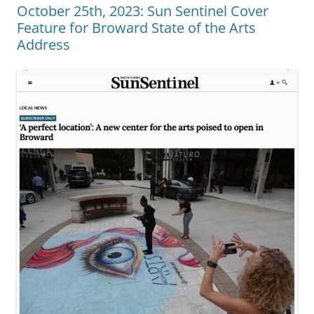
October 25th, 2023: Sun Sentinel Cover
Feature for Broward State of the Arts
Address