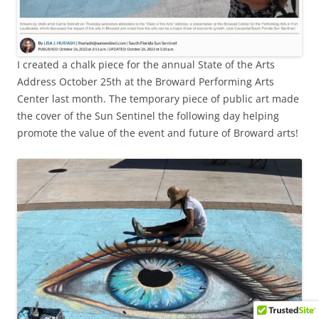
I created a chalk piece for the annual State of the Arts
Address October 25th at the Broward Performing Arts
Center last month. The temporary piece of public art made
the cover of the Sun Sentinel the following day helping
promote the value of the event and future of Broward arts!