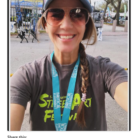
Share this: