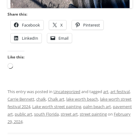
Share this:
Facebook
X
Pinterest
LinkedIn
Email
Like this:
Loading…
This entry was posted in
Uncategorized
and tagged
art
,
art festival
,
Carrie Bennett
,
chalk
,
Chalk art
,
lake worth beach
,
lake worth street
festival 2024
,
Lake worth street painting
,
palm beach art
,
pavement
art
,
public art
,
south Florida
,
street art
,
street painting
on
February
29, 2024
.