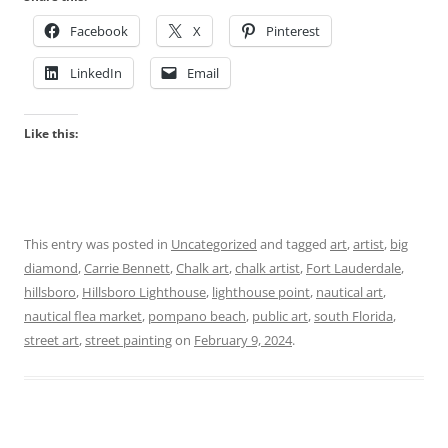
Facebook
X
Pinterest
LinkedIn
Email
Like this:
This entry was posted in
Uncategorized
and tagged
art
,
artist
,
big
diamond
,
Carrie Bennett
,
Chalk art
,
chalk artist
,
Fort Lauderdale
,
hillsboro
,
Hillsboro Lighthouse
,
lighthouse point
,
nautical art
,
nautical flea market
,
pompano beach
,
public art
,
south Florida
,
street art
,
street painting
on
February 9, 2024
.