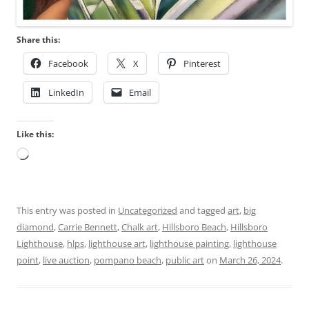
Share this:
Facebook
X
Pinterest
LinkedIn
Email
Like this:
Loading…
This entry was posted in
Uncategorized
and tagged
art
,
big
diamond
,
Carrie Bennett
,
Chalk art
,
Hillsboro Beach
,
Hillsboro
Lighthouse
,
hlps
,
lighthouse art
,
lighthouse painting
,
lighthouse
point
,
live auction
,
pompano beach
,
public art
on
March 26, 2024
.