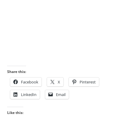
Share this:
Facebook
X
Pinterest
LinkedIn
Email
Like this: