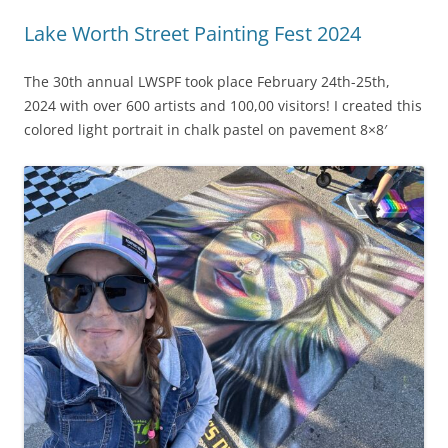
Lake Worth Street Painting Fest 2024
The 30th annual LWSPF took place February 24th-25th,
2024 with over 600 artists and 100,00 visitors! I created this
colored light portrait in chalk pastel on pavement 8×8′