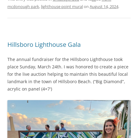
mcdonough park
,
lighthouse point mural
on
August 14, 2024
.
Hillsboro Lighthouse Gala
The annual fundraiser for the Hillsboro Lighthouse took
place Sunday, March 24th. I was honored to create a piece
for the live auction helping to maintain this beautiful local
landmark in the town of Hillsboro Beach. (“Big Diamond”,
acrylic on panel (4×7′)