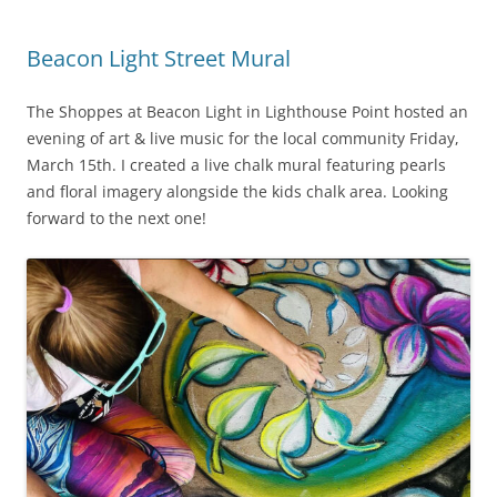
Beacon Light Street Mural
The Shoppes at Beacon Light in Lighthouse Point hosted an
evening of art & live music for the local community Friday,
March 15th. I created a live chalk mural featuring pearls
and floral imagery alongside the kids chalk area. Looking
forward to the next one!