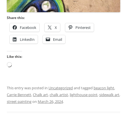
Share this:
Facebook
X
Pinterest
LinkedIn
Email
Like this:
Loading…
This entry was posted in
Uncategorized
and tagged
beacon light
,
Carrie Bennett
,
Chalk art
,
chalk artist
,
lighthouse point
,
sidewalk art
,
street painting
on
March 26, 2024
.