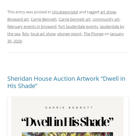
This entry was posted in
Uncategorized
and tagged
art show
,
Broward art
,
Carrie Bennett
,
Carrie bennett art
,
community art
,
february events in broward
,
fort lauderdale events
,
lauderdale by
the sea
,
lbts
,
local art show
,
plunge resort
,
The Plunge
on
January
30, 2026
.
Sheridan House Auction Artwork “Dwell in
His Shade”