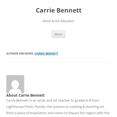
Skip
to
Carrie Bennett
content
Artist & Art Educator
Menu
AUTHOR ARCHIVES:
CARRIE BENNETT
About Carrie Bennett
Carrie Bennett is an artist and art teacher to grades k-8 from
Lighthouse Point, Florida. Her passion is creating & teaching art
from a place of inspiration and vision to impact her region with the