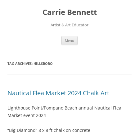
Skip
to
Carrie Bennett
content
Artist & Art Educator
Menu
TAG ARCHIVES:
HILLSBORO
Nautical Flea Market 2024 Chalk Art
Lighthouse Point/Pompano Beach annual Nautical Flea
Market event 2024
“Big Diamond” 8 x 8 ft chalk on concrete