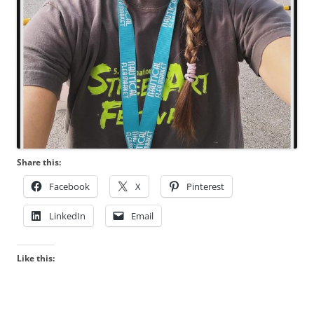
Share this:
Facebook
X
Pinterest
LinkedIn
Email
Like this: