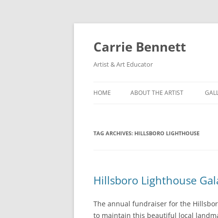
Skip
to
content
Carrie Bennett
Artist & Art Educator
HOME
ABOUT THE ARTIST
GAL
TAG ARCHIVES:
HILLSBORO LIGHTHOUSE
Hillsboro Lighthouse Gal
The annual fundraiser for the Hillsbor
to maintain this beautiful local landma