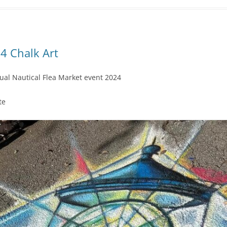
4 Chalk Art
al Nautical Flea Market event 2024
te