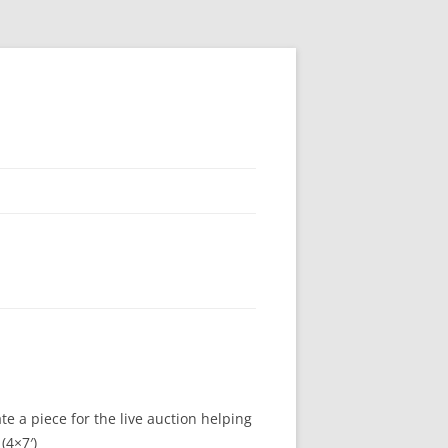
e a piece for the live auction helping
(4×7′)