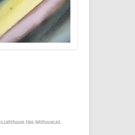
ro Lighthouse
,
hlps
,
lighthouse art
,