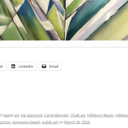
st
LinkedIn
Email
 tagged
art
,
big diamond
,
Carrie Bennett
,
Chalk art
,
Hillsboro Beach
,
Hillsbo
auction
,
pompano beach
,
public art
on
March 26, 2024
.