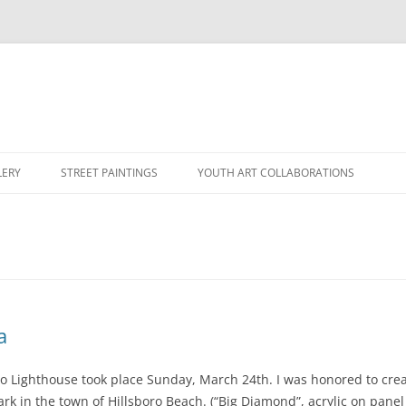
LERY
STREET PAINTINGS
YOUTH ART COLLABORATIONS
a
o Lighthouse took place Sunday, March 24th. I was honored to creat
rk in the town of Hillsboro Beach. (“Big Diamond”, acrylic on panel 