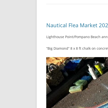
Nautical Flea Market 202
Lighthouse Point/Pompano Beach annu
“Big Diamond” 8 x 8 ft chalk on concre