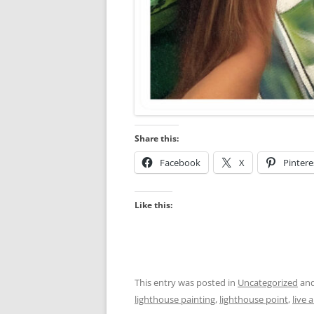
Share this:
Facebook
X
Pintere
Like this:
This entry was posted in
Uncategorized
and
lighthouse painting
,
lighthouse point
,
live 