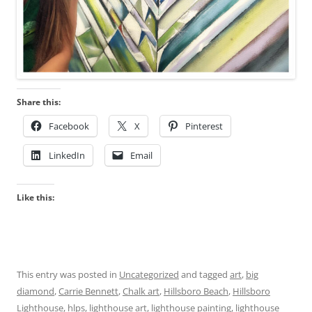
Share this:
Facebook
X
Pinterest
LinkedIn
Email
Like this:
This entry was posted in
Uncategorized
and tagged
art
,
big
diamond
,
Carrie Bennett
,
Chalk art
,
Hillsboro Beach
,
Hillsboro
Lighthouse
,
hlps
,
lighthouse art
,
lighthouse painting
,
lighthouse