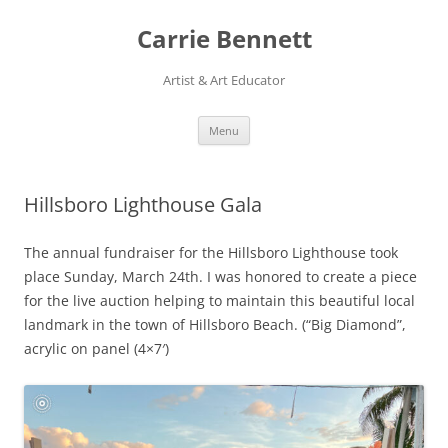
Skip
to
Carrie Bennett
content
Artist & Art Educator
Menu
Hillsboro Lighthouse Gala
The annual fundraiser for the Hillsboro Lighthouse took
place Sunday, March 24th. I was honored to create a piece
for the live auction helping to maintain this beautiful local
landmark in the town of Hillsboro Beach. (“Big Diamond”,
acrylic on panel (4×7′)