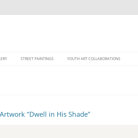
LERY
STREET PAINTINGS
YOUTH ART COLLABORATIONS
Artwork “Dwell in His Shade”