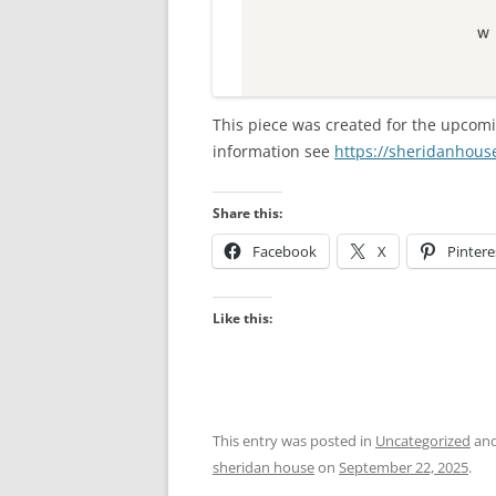
This piece was created for the upcomi
information see
https://sheridanhouse
Share this:
Facebook
X
Pintere
Like this:
This entry was posted in
Uncategorized
and
sheridan house
on
September 22, 2025
.