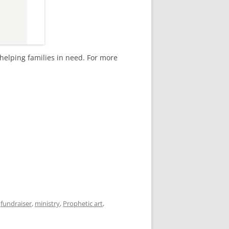
helping families in need. For more
,
fundraiser
,
ministry
,
Prophetic art
,