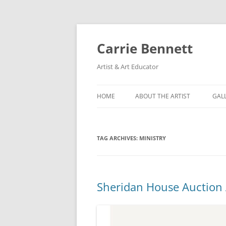
Skip
to
content
Carrie Bennett
Artist & Art Educator
HOME
ABOUT THE ARTIST
GAL
TAG ARCHIVES:
MINISTRY
Sheridan House Auction 