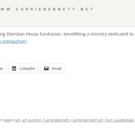
ng Sheridan House fundraiser, benefitting a ministry dedicated to 
.org/auction/
st
LinkedIn
Email
 tagged
art
,
art auction
,
Carrie Bennett
,
Carrie bennett art
,
Fort Lauderdale