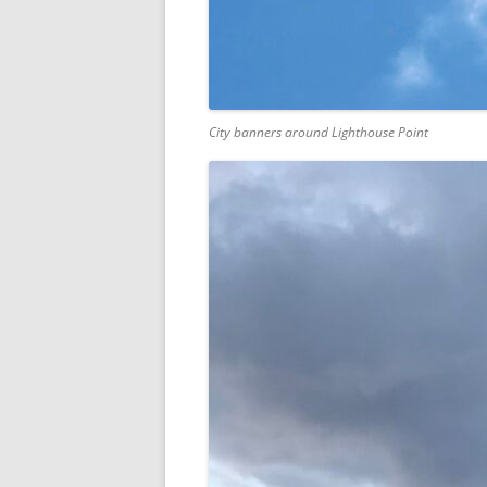
City banners around Lighthouse Point