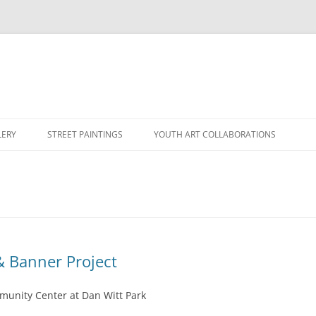
LERY
STREET PAINTINGS
YOUTH ART COLLABORATIONS
& Banner Project
munity Center at Dan Witt Park