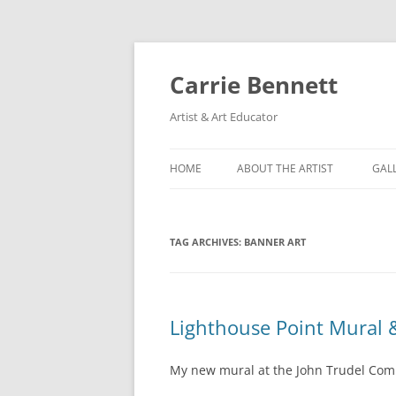
Skip
to
content
Carrie Bennett
Artist & Art Educator
HOME
ABOUT THE ARTIST
GAL
TAG ARCHIVES:
BANNER ART
Lighthouse Point Mural 
My new mural at the John Trudel Com