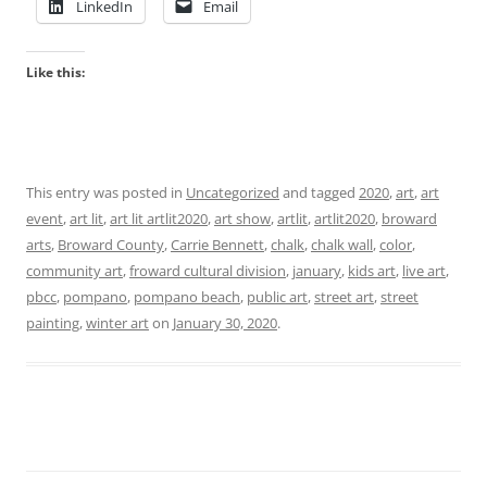
LinkedIn
Email
Like this:
This entry was posted in
Uncategorized
and tagged
2020
,
art
,
art
event
,
art lit
,
art lit artlit2020
,
art show
,
artlit
,
artlit2020
,
broward
arts
,
Broward County
,
Carrie Bennett
,
chalk
,
chalk wall
,
color
,
community art
,
froward cultural division
,
january
,
kids art
,
live art
,
pbcc
,
pompano
,
pompano beach
,
public art
,
street art
,
street
painting
,
winter art
on
January 30, 2020
.