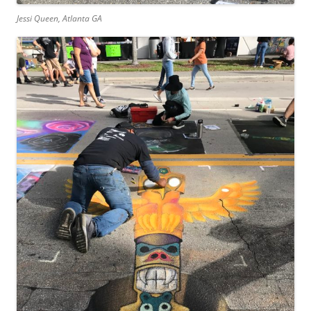
Jessi Queen, Atlanta GA