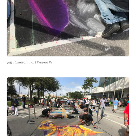
Jeff Pilkinton, Fort Wayne IN