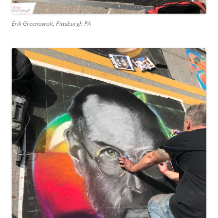
Erik Greenawalt, Pittsburgh PA