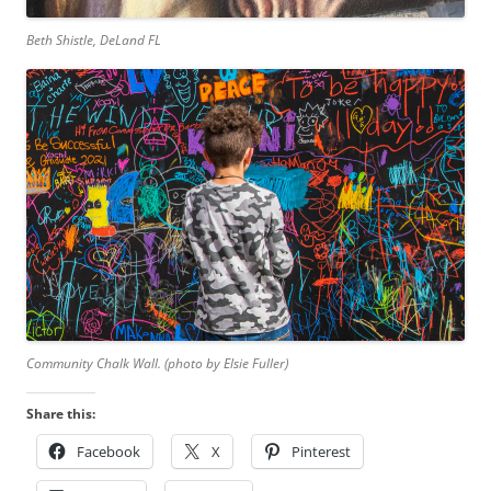
Beth Shistle, DeLand FL
Community Chalk Wall. (photo by Elsie Fuller)
Share this:
Facebook
X
Pinterest