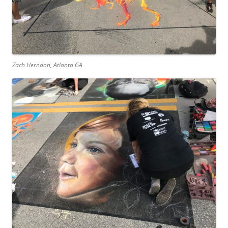
Zach Herndon, Atlanta GA