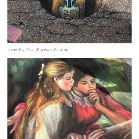
Lester Mendoza, West Palm Beach FL