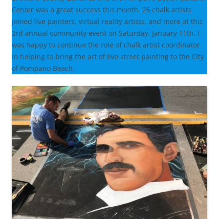
Center was a great success this month. 25 chalk artists
joined live painters, virtual reality artists, and more at this
3rd annual community event on Saturday, January 11th. I
was happy to continue the role of chalk artist coordinator
in helping to bring the art of live street painting to the City
of Pompano Beach.