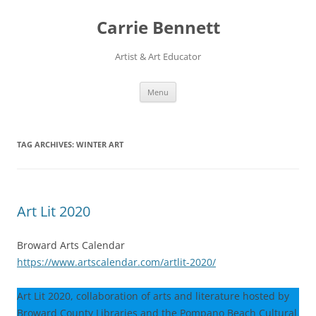
Skip
to
Carrie Bennett
content
Artist & Art Educator
Menu
TAG ARCHIVES:
WINTER ART
Art Lit 2020
Broward Arts Calendar
https://www.artscalendar.com/artlit-2020/
Art Lit 2020, collaboration of arts and literature hosted by
Broward County Libraries and the Pompano Beach Cultural