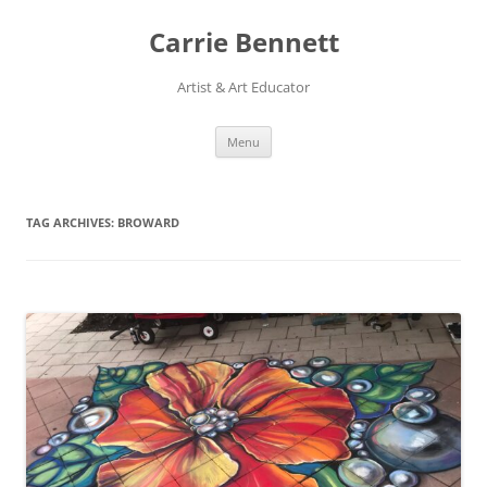
Skip
to
Carrie Bennett
content
Artist & Art Educator
Menu
TAG ARCHIVES:
BROWARD