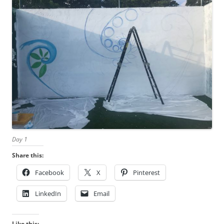
Day 1
Share this:
Facebook
X
Pinterest
LinkedIn
Email
Like this: