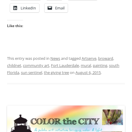
LinkedIn
Email
Like this:
This entry was posted in
News
and tagged
Artserve
,
broward
,
childnet
,
community art
,
Fort Lauderdale
,
mural
,
painting
,
south
Florida
,
sun sentinel
,
the giving tree
on
August 6, 2015
.