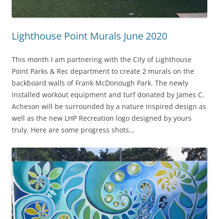
Lighthouse Point Murals June 2020
This month I am partnering with the City of Lighthouse
Point Parks & Rec department to create 2 murals on the
backboard walls of Frank McDonough Park. The newly
installed workout equipment and turf donated by James C.
Acheson will be surrounded by a nature inspired design as
well as the new LHP Recreation logo designed by yours
truly. Here are some progress shots…