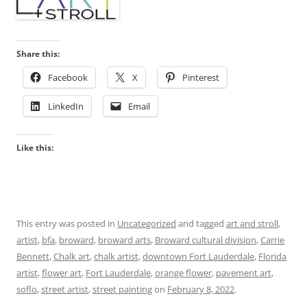
Share this:
Facebook
X
Pinterest
LinkedIn
Email
Like this:
This entry was posted in
Uncategorized
and tagged
art and stroll
,
artist
,
bfa
,
broward
,
broward arts
,
Broward cultural division
,
Carrie
Bennett
,
Chalk art
,
chalk artist
,
downtown Fort Lauderdale
,
Florida
artist
,
flower art
,
Fort Lauderdale
,
orange flower
,
pavement art
,
soflo
,
street artist
,
street painting
on
February 8, 2022
.