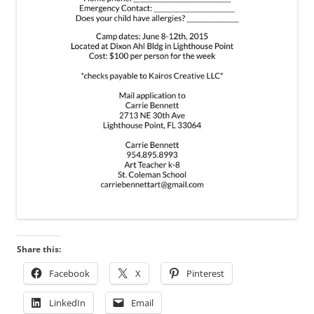
Share this:
Facebook
X
Pinterest
LinkedIn
Email