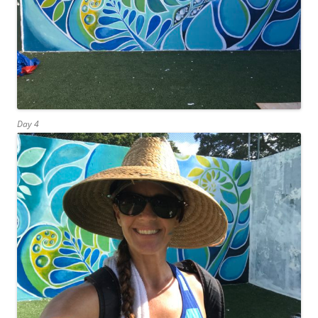
Day 4