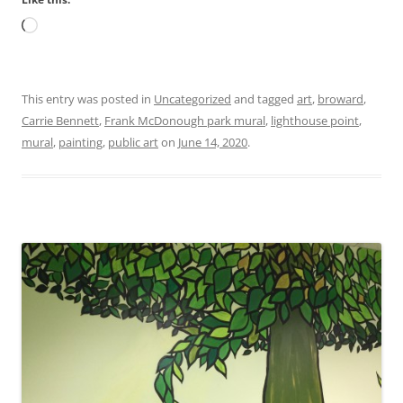
Loading…
This entry was posted in
Uncategorized
and tagged
art
,
broward
,
Carrie Bennett
,
Frank McDonough park mural
,
lighthouse point
,
mural
,
painting
,
public art
on
June 14, 2020
.