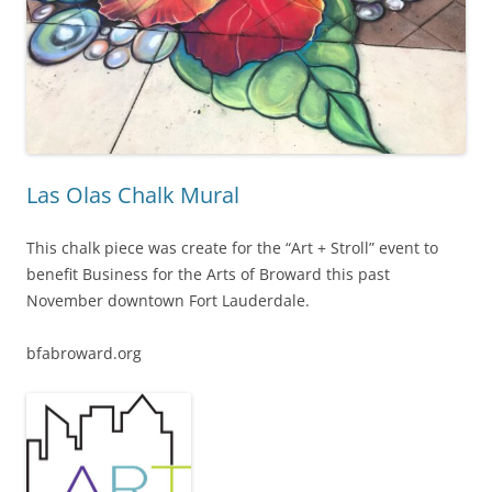
Las Olas Chalk Mural
This chalk piece was create for the “Art + Stroll” event to
benefit Business for the Arts of Broward this past
November downtown Fort Lauderdale.
bfabroward.org