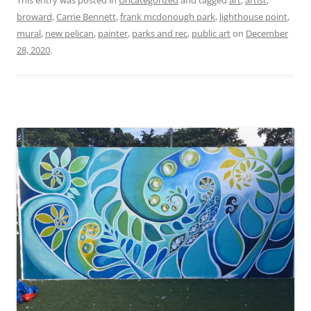
This entry was posted in
Uncategorized
and tagged
art
,
artist
,
broward
,
Carrie Bennett
,
frank mcdonough park
,
lighthouse point
,
mural
,
new pelican
,
painter
,
parks and rec
,
public art
on
December
28, 2020
.