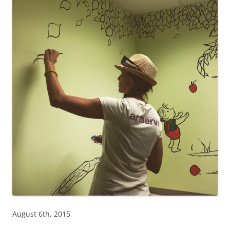
August 6th, 2015