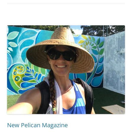
New Pelican Magazine