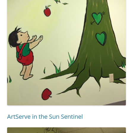
ArtServe in the Sun Sentinel