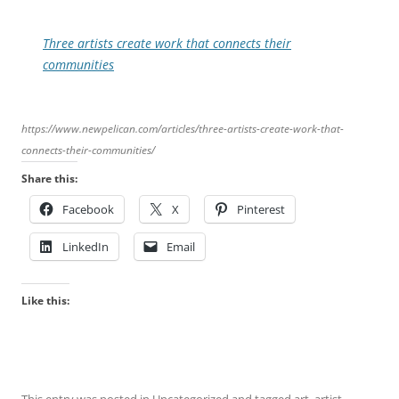
Three artists create work that connects their
communities
https://www.newpelican.com/articles/three-artists-create-work-that-
connects-their-communities/
Share this:
Facebook
X
Pinterest
LinkedIn
Email
Like this: