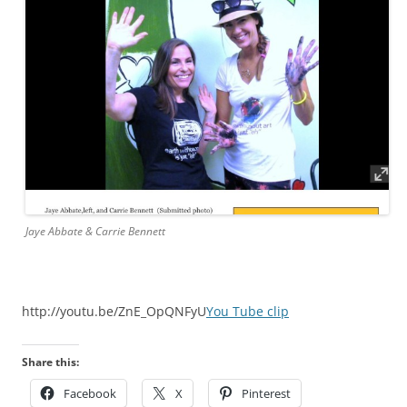
Jaye Abbate & Carrie Bennett
http://youtu.be/ZnE_OpQNFyU
You Tube clip
Share this:
Facebook
X
Pinterest