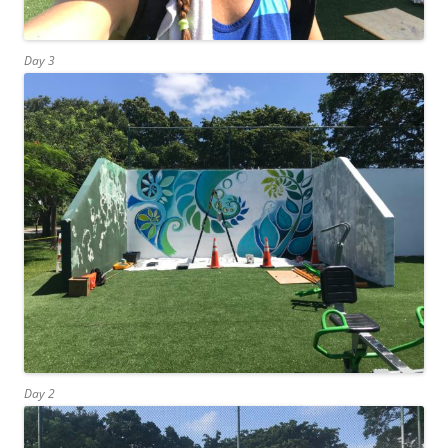
Day 3
Day 2