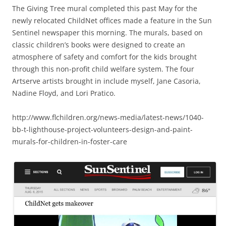
The Giving Tree mural completed this past May for the
newly relocated ChildNet offices made a feature in the Sun
Sentinel newspaper this morning. The murals, based on
classic children’s books were designed to create an
atmosphere of safety and comfort for the kids brought
through this non-profit child welfare system. The four
Artserve artists brought in include myself, Jane Casoria,
Nadine Floyd, and Lori Pratico.
http://www.flchildren.org/news-media/latest-news/1040-
bb-t-lighthouse-project-volunteers-design-and-paint-
murals-for-children-in-foster-care