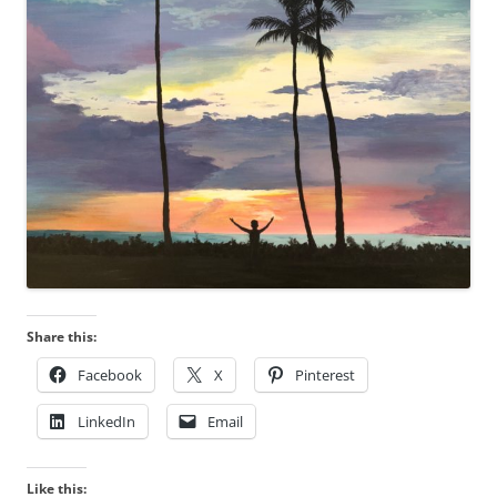
Share this:
Facebook
X
Pinterest
LinkedIn
Email
Like this: