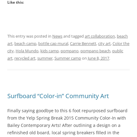
Like this:
This entry was posted in
News
and tagged
art collaboration
,
beach
art
,
beach camp
,
bottle cap mural
,
Carrie Bennett
,
city art
,
Color the
city
,
Hola Mundo
,
kids camp
,
pompano
,
pompano beach
,
public
art
,
recycled art
,
summer
,
Summer camp
on
June 8, 2017
.
Surfboard “Color-in” Community Art
Finally saying goodbye to this 6 foot repurposed surfboard
from the Yelp Spring Break 2015 Community Color-In with
Bailey Contemporary Arts! After outlining a design on a
refinished old board, local spring breakers filled in the