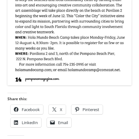
Share this:
Facebook
X
Pinterest
LinkedIn
Email