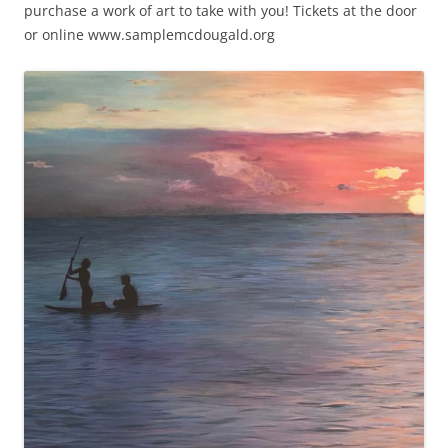
purchase a work of art to take with you! Tickets at the door
or online www.samplemcdougald.org