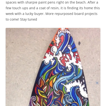
spaces with sharpie paint pens right on the beach. After a
few touch ups and a coat of resin, it is finding its home this
week with a lucky buyer. More repurposed board projects
to come! Stay tuned