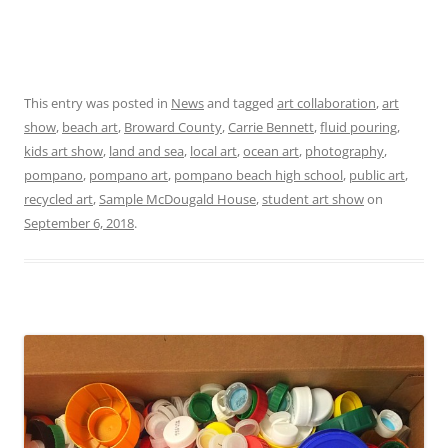
This entry was posted in
News
and tagged
art collaboration
,
art
show
,
beach art
,
Broward County
,
Carrie Bennett
,
fluid pouring
,
kids art show
,
land and sea
,
local art
,
ocean art
,
photography
,
pompano
,
pompano art
,
pompano beach high school
,
public art
,
recycled art
,
Sample McDougald House
,
student art show
on
September 6, 2018
.