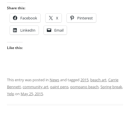
Share this:
Facebook
X
Pinterest
LinkedIn
Email
Like this:
This entry was posted in
News
and tagged
2015
,
beach art
,
Carrie
Bennett
,
community art
,
paint pens
,
pompano beach
,
Spring break
,
Yelp
on
May 25, 2015
.