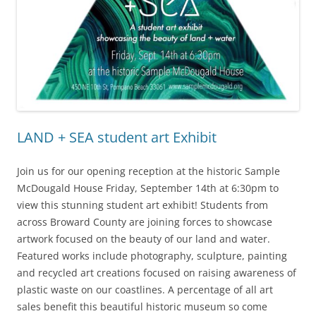
LAND + SEA student art Exhibit
Join us for our opening reception at the historic Sample
McDougald House Friday, September 14th at 6:30pm to
view this stunning student art exhibit! Students from
across Broward County are joining forces to showcase
artwork focused on the beauty of our land and water.
Featured works include photography, sculpture, painting
and recycled art creations focused on raising awareness of
plastic waste on our coastlines. A percentage of all art
sales benefit this beautiful historic museum so come