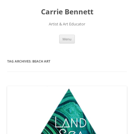
Skip
to
Carrie Bennett
content
Artist & Art Educator
Menu
TAG ARCHIVES:
BEACH ART