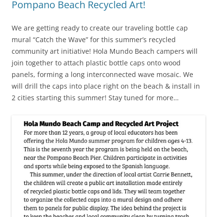
Pompano Beach Recycled Art!
We are getting ready to create our traveling bottle cap
mural “Catch the Wave” for this summer’s recycled
community art initiative! Hola Mundo Beach campers will
join together to attach plastic bottle caps onto wood
panels, forming a long interconnected wave mosaic. We
will drill the caps into place right on the beach & install in
2 cities starting this summer! Stay tuned for more…