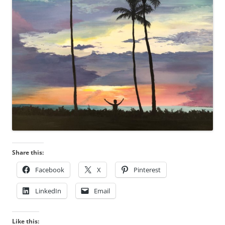
Share this:
Facebook
X
Pinterest
LinkedIn
Email
Like this: