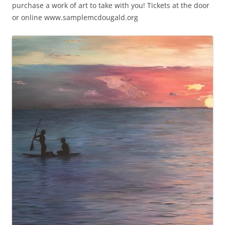
purchase a work of art to take with you! Tickets at the door
or online www.samplemcdougald.org