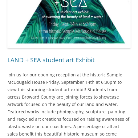
LAND + SEA student art Exhibit
Join us for our opening reception at the historic Sample
McDougald House Friday, September 14th at 6:30pm to
view this stunning student art exhibit! Students from
across Broward County are joining forces to showcase
artwork focused on the beauty of our land and water.
Featured works include photography, sculpture, painting
and recycled art creations focused on raising awareness of
plastic waste on our coastlines. A percentage of all art
sales benefit this beautiful historic museum so come