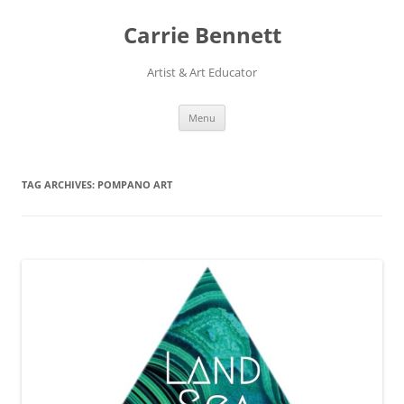
Skip
to
Carrie Bennett
content
Artist & Art Educator
Menu
TAG ARCHIVES:
POMPANO ART