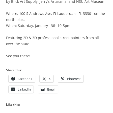
by Blick Art Supply, Jerry’s Artarama, and NSU Art Museum.
Where: 100 S Andrews Ave, Ft Lauderdale, FL 33301 on the
north plaza
When: Saturday, January 13th 10-5pm
Featuring 2D & 3D professional street painters from all
over the state.
See you there!
Share this:
Facebook
X
Pinterest
LinkedIn
Email
Like this: