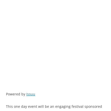
Powered by
Issuu
This one day event will be an engaging festival sponsored