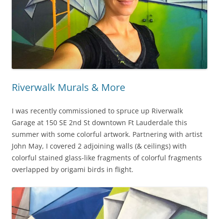
Riverwalk Murals & More
I was recently commissioned to spruce up Riverwalk
Garage at 150 SE 2nd St downtown Ft Lauderdale this
summer with some colorful artwork. Partnering with artist
John May, I covered 2 adjoining walls (& ceilings) with
colorful stained glass-like fragments of colorful fragments
overlapped by origami birds in flight.