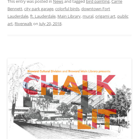
This entry was posted in
News
and tagged
bird painting
,
Carrie
Bennett
,
city park garage
,
colorful birds
,
downtown Fort
Lauderdale
,
ft. Lauderdale
,
Main Library
,
mural
,
origami art
,
public
art
,
Riverwalk
on
July 20, 2018
.