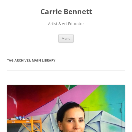
Skip
to
Carrie Bennett
content
Artist & Art Educator
Menu
TAG ARCHIVES:
MAIN LIBRARY