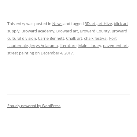
This entry was posted in
News
and tagged
3D art
,
art Hive
,
blick art
supply
,
Broward academy
,
Broward art
,
Broward County
,
Broward
cultural division
,
Carrie Bennett
,
Chalk art
,
chalk festival
,
Fort
Lauderdale
,
Jerrys Artarama
,
literature
,
Main Library
,
pavement art
,
street painting
on
December 4, 2017
.
Proudly powered by WordPress