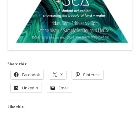
Share this:
Facebook
X
Pinterest
LinkedIn
Email
Like this: