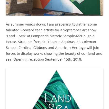
As summer winds down, I am preparing to gather some
talented Broward teen artists for a September art show
“Land + Sea” at Pompano’s historic Sample-McDougald
House. Students from St. Thomas Aquinas, St. Coleman
School, Cardinal Gibbons and American Heritage will join
forces to display works showing the beauty of our land and
sea. Opening reception September 15th, 2018.