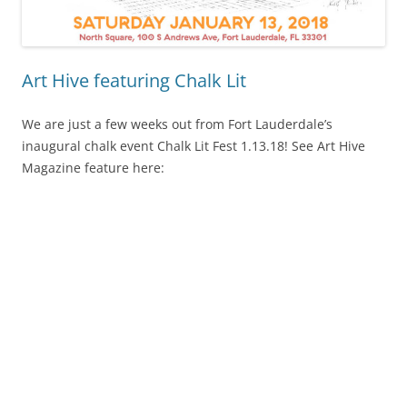
Art Hive featuring Chalk Lit
We are just a few weeks out from Fort Lauderdale’s
inaugural chalk event Chalk Lit Fest 1.13.18! See Art Hive
Magazine feature here: