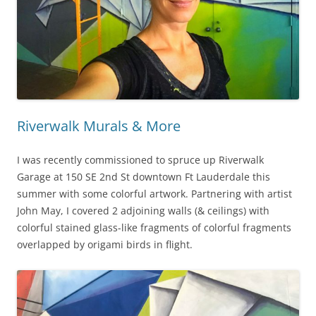
Riverwalk Murals & More
I was recently commissioned to spruce up Riverwalk
Garage at 150 SE 2nd St downtown Ft Lauderdale this
summer with some colorful artwork. Partnering with artist
John May, I covered 2 adjoining walls (& ceilings) with
colorful stained glass-like fragments of colorful fragments
overlapped by origami birds in flight.