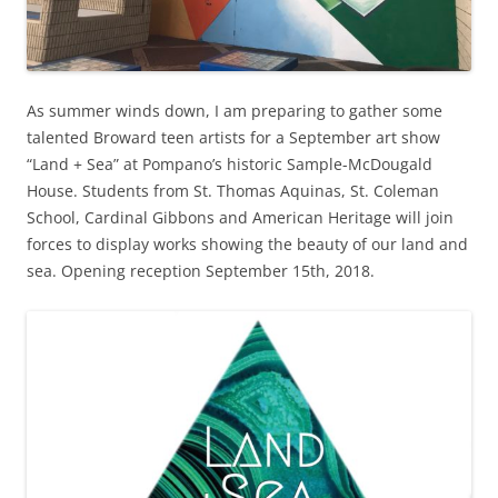
As summer winds down, I am preparing to gather some
talented Broward teen artists for a September art show
“Land + Sea” at Pompano’s historic Sample-McDougald
House. Students from St. Thomas Aquinas, St. Coleman
School, Cardinal Gibbons and American Heritage will join
forces to display works showing the beauty of our land and
sea. Opening reception September 15th, 2018.