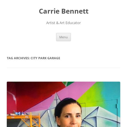
Skip
to
Carrie Bennett
content
Artist & Art Educator
Menu
TAG ARCHIVES:
CITY PARK GARAGE