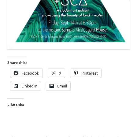
Share this:
Facebook
X
Pinterest
LinkedIn
Email
Like this: