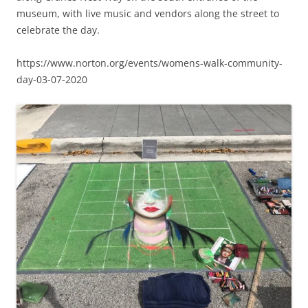
museum, with live music and vendors along the street to
celebrate the day.
https://www.norton.org/events/womens-walk-community-
day-03-07-2020