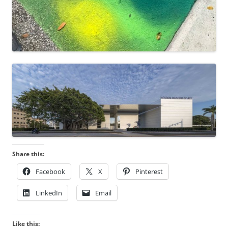
Share this:
Facebook
X
Pinterest
LinkedIn
Email
Like this: