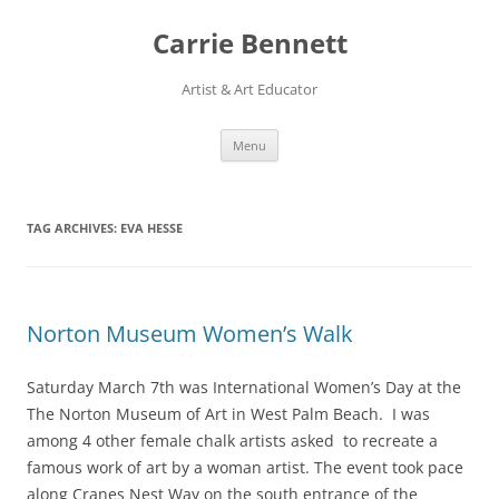
Skip
to
Carrie Bennett
content
Artist & Art Educator
Menu
TAG ARCHIVES:
EVA HESSE
Norton Museum Women’s Walk
Saturday March 7th was International Women’s Day at the
The Norton Museum of Art in West Palm Beach. I was
among 4 other female chalk artists asked to recreate a
famous work of art by a woman artist. The event took pace
along Cranes Nest Way on the south entrance of the