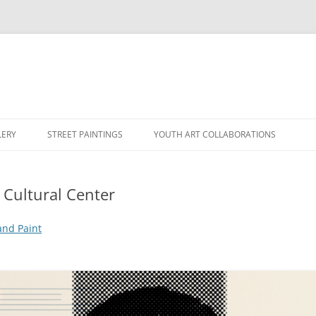
LERY
STREET PAINTINGS
YOUTH ART COLLABORATIONS
Cultural Center
and Paint