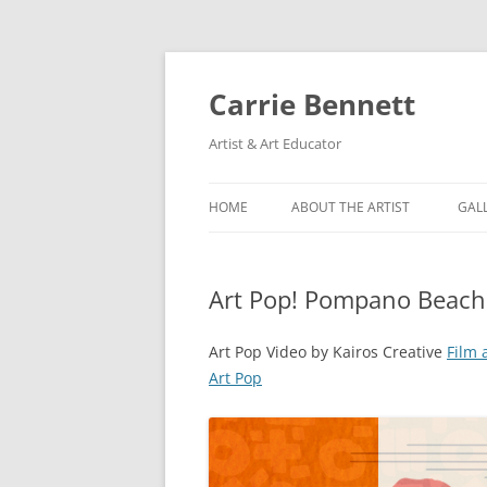
Skip
to
content
Carrie Bennett
Artist & Art Educator
HOME
ABOUT THE ARTIST
GAL
Art Pop! Pompano Beach 
Art Pop Video by Kairos Creative
Film 
Art Pop