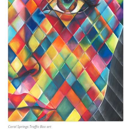
Coral Springs Traffic Box art