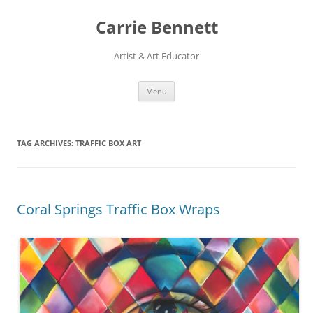
Skip
to
Carrie Bennett
content
Artist & Art Educator
Menu
TAG ARCHIVES:
TRAFFIC BOX ART
Coral Springs Traffic Box Wraps