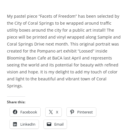
My pastel piece “Facets of Freedom” has been selected by
the City of Coral Springs to be wrapped around traffic
utility boxes around the city for a public art install! The
piece will be printed and vinyl wrapped along Sample and
Coral Springs Drive next month. This original portrait was
created for the Pompano art exhibit “Loosed” inside
Blooming Bean Cafe at BaCA last April and represents
seeing the world and its potential for beauty with refined
vision and hope. It is my delight to add my touch of color
and light to the beautiful and vibrant town of Coral
Springs.
Share this:
Facebook
X
Pinterest
LinkedIn
Email