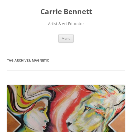
Skip
to
Carrie Bennett
content
Artist & Art Educator
Menu
TAG ARCHIVES:
MAGNETIC