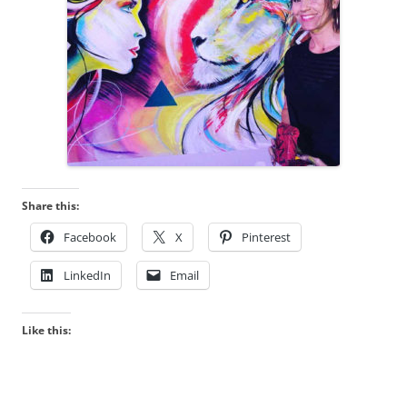
Share this:
Facebook
X
Pinterest
LinkedIn
Email
Like this: