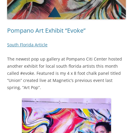
Pompano Art Exhibit “Evoke”
South Florida Article
The newest pop up gallery at Pompano Citi Center hosted
another exhibit for local south florida artists this month
called #evoke. Featured is my 4 x 8 foot chalk panel titled
“Union” created live at Magnetic’s previous event last
spring, “Art Pop”.