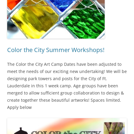
Color the City Summer Workshops!
The Color the City Art Camp Dates have been adjusted to
meet the needs of our exciting new undertaking! We will be
designing park towers and posts for the City of Ft.
Lauderdale in this 1 week camp. Age groups have been
merged to allow sufficient group collaboration to design &
create together these beautiful artworks! Spaces limited.
Apply below