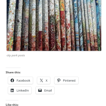
city park posts
Share this:
Facebook
X
Pinterest
LinkedIn
Email
Like this: