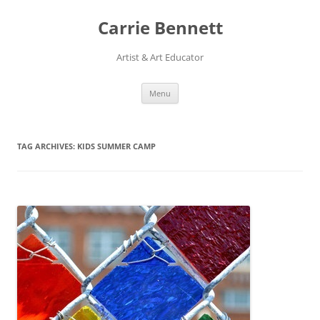
Skip
to
Carrie Bennett
content
Artist & Art Educator
Menu
TAG ARCHIVES:
KIDS SUMMER CAMP