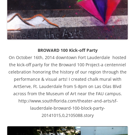
BROWARD 100 Kick-off Party
On October 16th, 2014 downtown Fort Lauderdale hosted
the kick-off party for the Broward 100 Project-a centenniel
celebration honoring the history of our region through the
performance & visual arts! I created chalk mural with
ArtServe, Ft. Lauderdale from 5-8pm on Las Olas Blvd
across from the Museum of Art near the FAU campus.
http://www.southflorida.com/theater-and-arts/sf-
lauderdale-broward-100-block-party-
20141015,0,2105088.story