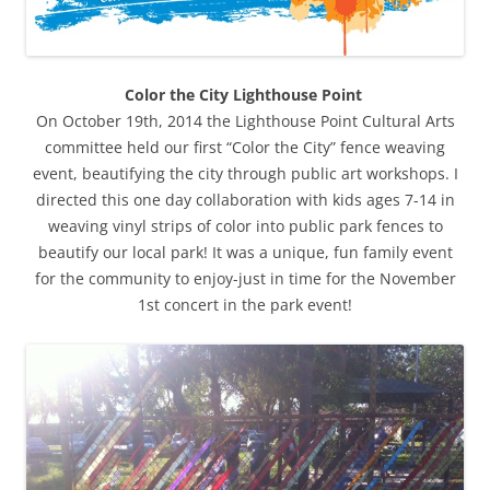
Color the City Lighthouse Point
On October 19th, 2014 the Lighthouse Point Cultural Arts
committee held our first “Color the City” fence weaving
event, beautifying the city through public art workshops. I
directed this one day collaboration with kids ages 7-14 in
weaving vinyl strips of color into public park fences to
beautify our local park! It was a unique, fun family event
for the community to enjoy-just in time for the November
1st concert in the park event!