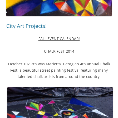
City Art Projects!
FALL EVENT CALENDAR!
CHALK FEST 2014
October 10-12th was Marietta, Georgia’s 4th annual Chalk
Fest, a beautiful street painting festival featuring many
talented chalk artists from around the country.