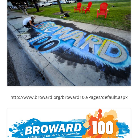
http://www.broward.org/broward100/Pages/default.aspx