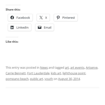
Share this:
Facebook
X
Pinterest
LinkedIn
Email
Like this:
This entry was posted in
News
and tagged
art
,
art events
,
Artserve
,
Carrie Bennett
,
Fort Lauderdale
,
kids art
,
lighthouse point
,
pompano beach
,
public art
,
youth
on
August 30, 2014
.