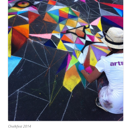
Chalkfest 2014