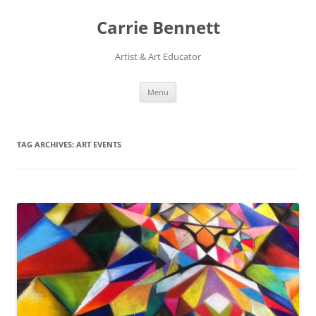
Skip
to
Carrie Bennett
content
Artist & Art Educator
Menu
TAG ARCHIVES:
ART EVENTS