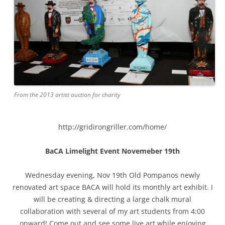
From the 2013 artist auction for charity
http://gridirongriller.com/home/
BaCA Limelight Event Novemeber 19th
Wednesday evening, Nov 19th Old Pompanos newly
renovated art space BACA will hold its monthly art exhibit. I
will be creating & directing a large chalk mural
collaboration with several of my art students from 4:00
onward! Come out and see some live art while enjoying