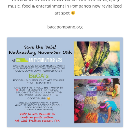
music, food & entertainment in Pompano’s new revitalized
art spot
bacapompano.org