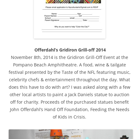
Offerdahl’s Gridiron Grill-off 2014
November 8th, 2014 is the Gridiron Grill-Off Event at the
Pompano Beach Amphitheatre. A food, wine & tailgate
festival presented by the Taste of the NFL featuring music,
celebrity chefs & entertainment throughout the day. What
does this have to do with art? I was asked along with a few
other local artists to paint a Jack Daniels statue to auction
off for charity. Proceeds of the purchased statues benefit
John Offerdahl’s Hand Off Foundation, Feeding the Needs
of Kids in Crisis.