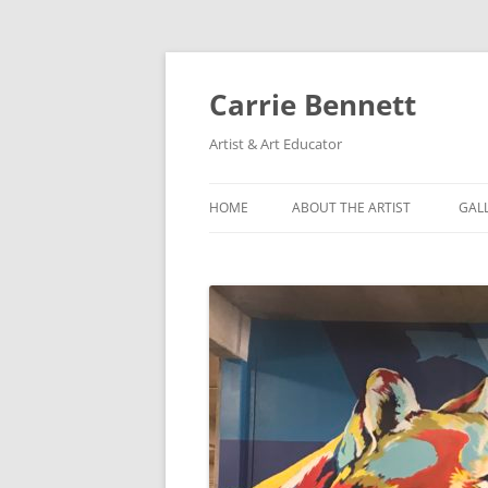
Skip
to
content
Carrie Bennett
Artist & Art Educator
HOME
ABOUT THE ARTIST
GAL