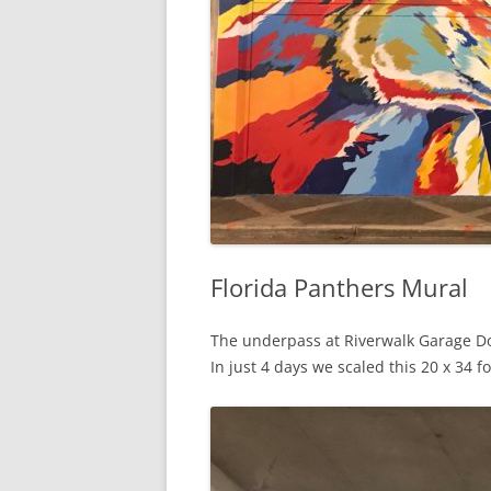
Florida Panthers Mural
The underpass at Riverwalk Garage Do
In just 4 days we scaled this 20 x 34