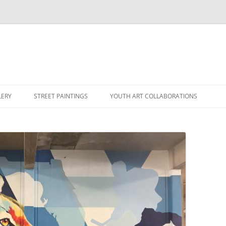
LERY
STREET PAINTINGS
YOUTH ART COLLABORATIONS