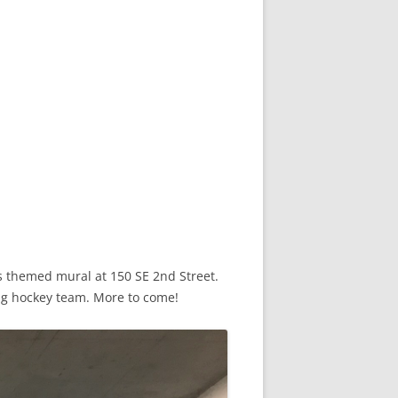
s themed mural at 150 SE 2nd Street.
ing hockey team. More to come!