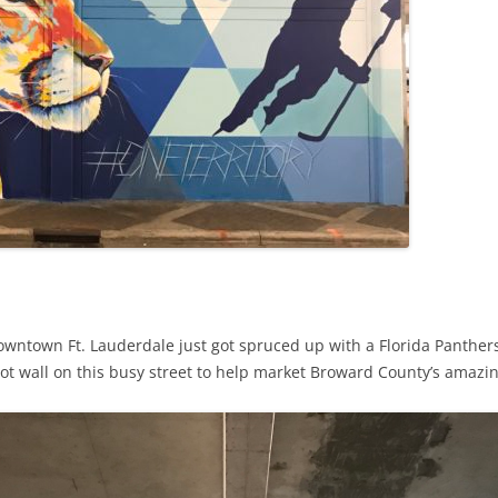
wntown Ft. Lauderdale just got spruced up with a Florida Panther
 foot wall on this busy street to help market Broward County’s amaz